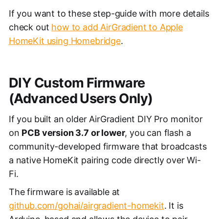
If you want to these step-guide with more details
check out
how to add AirGradient to Apple
HomeKit using Homebridge
.
DIY Custom Firmware
(Advanced Users Only)
If you built an older AirGradient DIY Pro monitor
on
PCB version 3.7 or lower
, you can flash a
community-developed firmware that broadcasts
a native HomeKit pairing code directly over Wi-
Fi.
The firmware is available at
github.com/gohai/airgradient-homekit
. It is