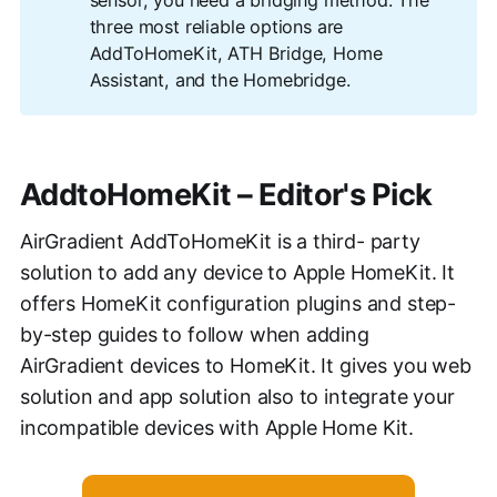
three most reliable options are
AddToHomeKit, ATH Bridge, Home
Assistant, and the Homebridge.
AddtoHomeKit – Editor's Pick
AirGradient AddToHomeKit is a third- party
solution to add any device to Apple HomeKit. It
offers HomeKit configuration plugins and step-
by-step guides to follow when adding
AirGradient devices to HomeKit. It gives you web
solution and app solution also to integrate your
incompatible devices with Apple Home Kit.