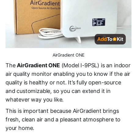
AirGradient ONE
The
AirGradient ONE
(Model I-9PSL) is an indoor
air quality monitor enabling you to know if the air
quality is healthy or not. It’s fully open-source
and customizable, so you can extend it in
whatever way you like.
This is important because AirGradient brings
fresh, clean air and a pleasant atmosphere to
your home.