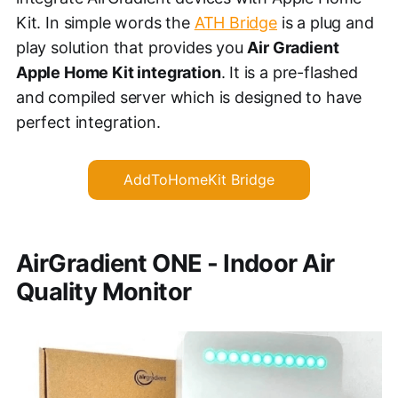
Kit. In simple words the
ATH Bridge
is a plug and
play solution that provides you
Air Gradient
Apple Home Kit integration
. It is a pre-flashed
and compiled server which is designed to have
perfect integration.
AddToHomeKit Bridge
AirGradient ONE - Indoor Air
Quality Monitor