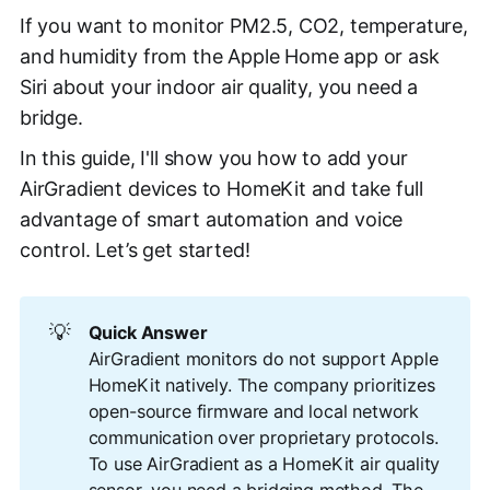
If you want to monitor PM2.5, CO2, temperature,
and humidity from the Apple Home app or ask
Siri about your indoor air quality, you need a
bridge.
In this guide, I'll show you how to add your
AirGradient devices to HomeKit and take full
advantage of smart automation and voice
control. Let’s get started!
💡
Quick Answer
AirGradient monitors do not support Apple
HomeKit natively. The company prioritizes
open-source firmware and local network
communication over proprietary protocols.
To use AirGradient as a HomeKit air quality
sensor, you need a bridging method. The