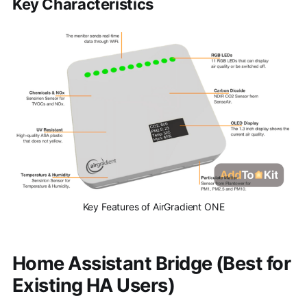
Key Characteristics
Key Features of AirGradient ONE
Home Assistant Bridge (Best for
Existing HA Users)