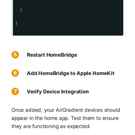
  ] 

} 

Restart HomeBridge
Add HomeBridge to Apple HomeKit
Verify Device Integration
Once added, your AirGradient devices should
appear in the home app. Test them to ensure
they are functioning as expected.