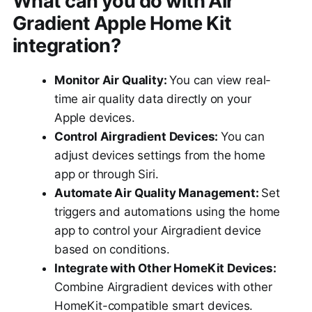
What can you do with Air
Gradient Apple Home Kit
integration?
Monitor Air Quality:
You can view real-
time air quality data directly on your
Apple devices.
Control Airgradient Devices:
You can
adjust devices settings from the home
app or through Siri.
Automate Air Quality Management:
Set
triggers and automations using the home
app to control your Airgradient device
based on conditions.
Integrate with Other HomeKit Devices:
Combine Airgradient devices with other
HomeKit-compatible smart devices.