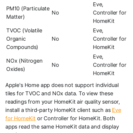
Eve,
PM10 (Particulate
No
Controller for
Matter)
HomeKit
TVOC (Volatile
Eve,
Organic
No
Controller for
Compounds)
HomeKit
Eve,
NOx (Nitrogen
No
Controller for
Oxides)
HomeKit
Apple's Home app does not support individual
tiles for TVOC and NOx data. To view these
readings from your HomeKit air quality sensor,
install a third-party HomeKit client such as
Eve
for HomeKit
or Controller for HomeKit. Both
apps read the same HomeKit data and display