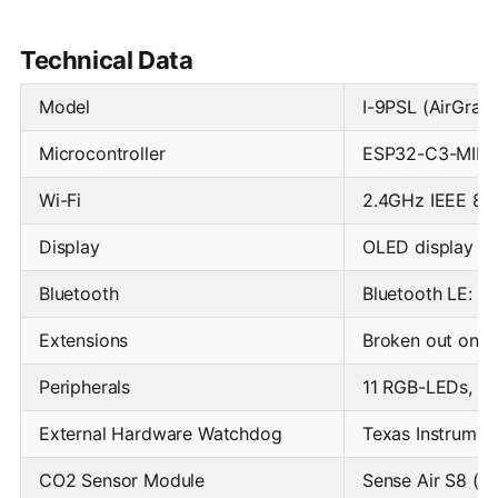
Technical Data
Model
I-9PSL (AirGrad
Microcontroller
ESP32-C3-MINI (
Wi-Fi
2.4GHz IEEE 802
Display
OLED display 1.
Bluetooth
Bluetooth LE: B
Extensions
Broken out on P
Peripherals
11 RGB-LEDs, Pu
External Hardware Watchdog
Texas Instrume
CO2 Sensor Module
Sense Air S8 (N