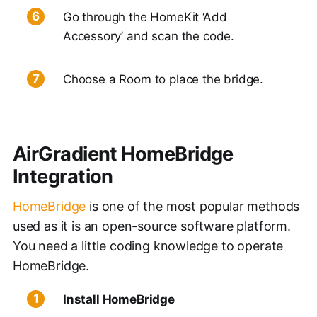
Go through the HomeKit ‘Add
Accessory’ and scan the code.
Choose a Room to place the bridge.
AirGradient HomeBridge
Integration
HomeBridge
is one of the most popular methods
used as it is an open-source software platform.
You need a little coding knowledge to operate
HomeBridge.
Install HomeBridge