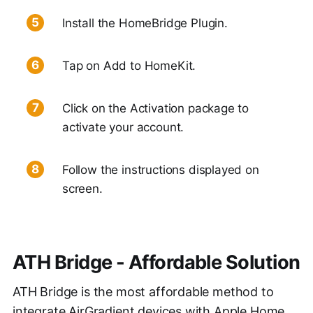
Install the HomeBridge Plugin.
Tap on Add to HomeKit.
Click on the Activation package to
activate your account.
Follow the instructions displayed on
screen.
ATH Bridge - Affordable Solution
ATH Bridge is the most affordable method to
integrate AirGradient devices with Apple Home