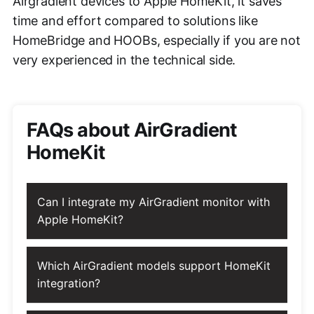
Airgradient devices to Apple HomeKit, it saves
time and effort compared to solutions like
HomeBridge and HOOBs, especially if you are not
very experienced in the technical side.
FAQs about AirGradient
HomeKit
Can I integrate my AirGradient monitor with
Apple HomeKit?
Which AirGradient models support HomeKit
integration?