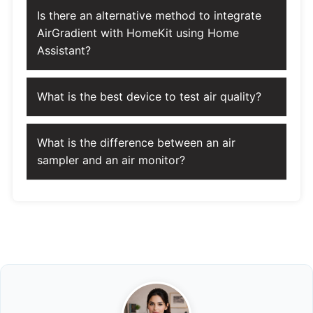
Is there an alternative method to integrate
AirGradient with HomeKit using Home
Assistant?
What is the best device to test air quality?
What is the difference between an air
sampler and an air monitor?