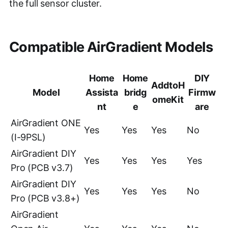
the full sensor cluster.
Compatible AirGradient Models
Home
Home
DIY
AddtoH
Model
Assista
bridg
Firmw
omeKit
nt
e
are
AirGradient ONE
Yes
Yes
Yes
No
(I-9PSL)
AirGradient DIY
Yes
Yes
Yes
Yes
Pro (PCB v3.7)
AirGradient DIY
Yes
Yes
Yes
No
Pro (PCB v3.8+)
AirGradient