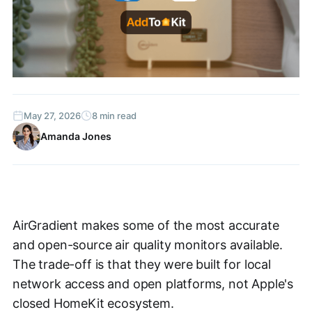
May 27, 2026
8 min read
Amanda Jones
AirGradient makes some of the most accurate
and open-source air quality monitors available.
The trade-off is that they were built for local
network access and open platforms, not Apple's
closed HomeKit ecosystem.