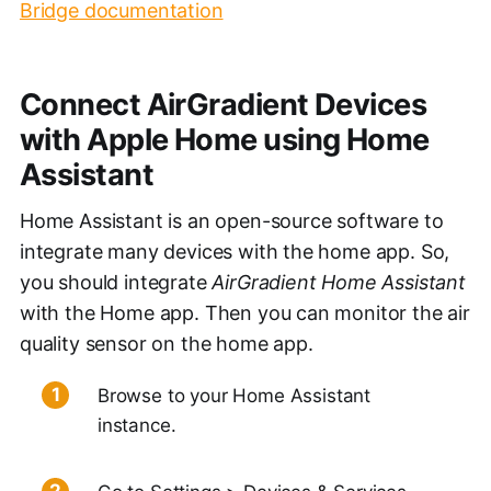
Bridge documentation
Connect AirGradient Devices
with Apple Home using Home
Assistant
Home Assistant is an open-source software to
integrate many devices with the home app. So,
you should integrate
AirGradient Home Assistant
with the Home app. Then you can monitor the air
quality sensor on the home app.
Browse to your Home Assistant
instance.