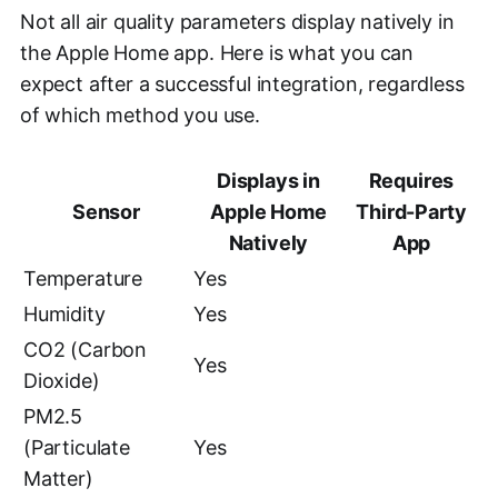
Not all air quality parameters display natively in
the Apple Home app. Here is what you can
expect after a successful integration, regardless
of which method you use.
Displays in
Requires
Sensor
Apple Home
Third-Party
Natively
App
Temperature
Yes
Humidity
Yes
CO2 (Carbon
Yes
Dioxide)
PM2.5
(Particulate
Yes
Matter)