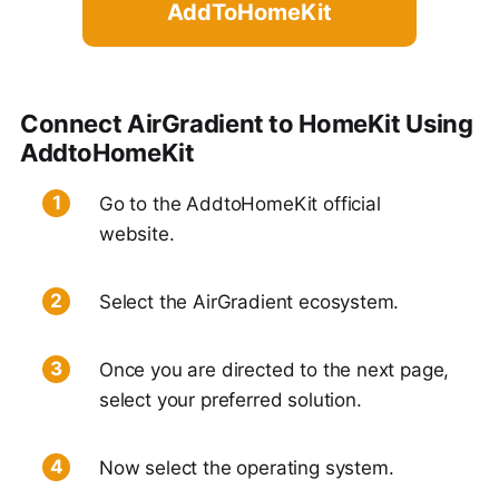
AddToHomeKit
Connect AirGradient to HomeKit Using
AddtoHomeKit
Go to the AddtoHomeKit official
website.
Select the AirGradient ecosystem.
Once you are directed to the next page,
select your preferred solution.
Now select the operating system.