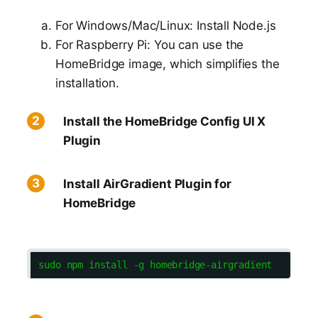
For Windows/Mac/Linux: Install Node.js
For Raspberry Pi: You can use the
HomeBridge image, which simplifies the
installation.
Install the HomeBridge Config UI X
Plugin
Install AirGradient Plugin for
HomeBridge
sudo npm install -g homebridge-airgradient  