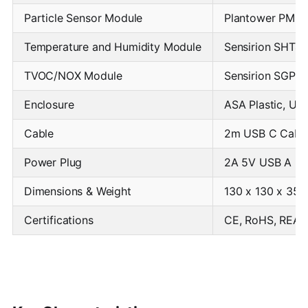
Particle Sensor Module
Plantower PMS5
Temperature and Humidity Module
Sensirion SHT40
TVOC/NOX Module
Sensirion SGP4
Enclosure
ASA Plastic, UV
Cable
2m USB C Cable 
Power Plug
2A 5V USB A Pow
Dimensions & Weight
130 x 130 x 35
Certifications
CE, RoHS, REAC