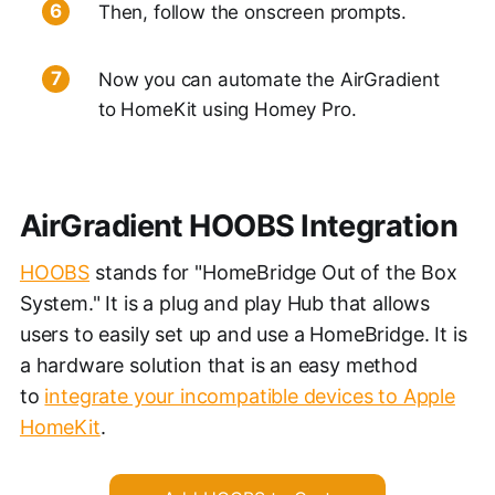
Then, follow the onscreen prompts.
Now you can automate the AirGradient
to HomeKit using Homey Pro.
AirGradient HOOBS Integration
HOOBS
stands for "HomeBridge Out of the Box
System." It is a plug and play Hub that allows
users to easily set up and use a HomeBridge. It is
a hardware solution that is an easy method
to
integrate your incompatible devices to Apple
HomeKit
.