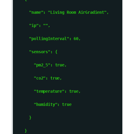
      "name": "Living Room AirGradient", 

      "ip": "
", 

      "pollingInterval": 60, 

      "sensors": { 

        "pm2_5": true, 

        "co2": true, 

        "temperature": true, 

        "humidity": true 

      } 

    } 
