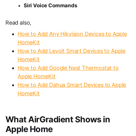
Siri Voice Commands
Read also,
How to Add Any Hikvision Devices to Apple
HomeKit
How to Add Levoit Smart Devices to Apple
HomeKit
H
ow to Add Google Nest Thermostat to
Apple HomeKit
How to Add Dahua Smart Devices to Apple
HomeKit
What AirGradient Shows in
Apple Home