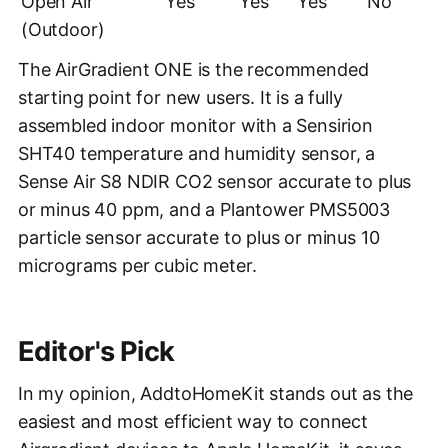
Open Air
Yes
Yes
Yes
No
(Outdoor)
The AirGradient ONE is the recommended
starting point for new users. It is a fully
assembled indoor monitor with a Sensirion
SHT40 temperature and humidity sensor, a
Sense Air S8 NDIR CO2 sensor accurate to plus
or minus 40 ppm, and a Plantower PMS5003
particle sensor accurate to plus or minus 10
micrograms per cubic meter.
Editor's Pick
In my opinion, AddtoHomeKit stands out as the
easiest and most efficient way to connect