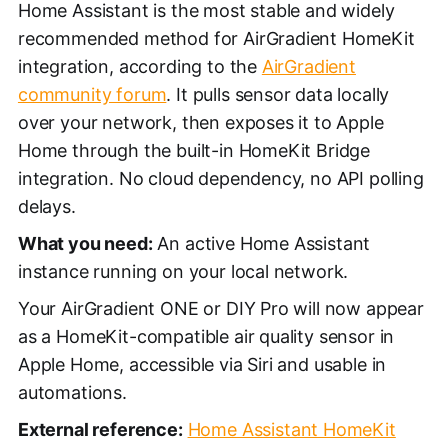
Home Assistant is the most stable and widely
recommended method for AirGradient HomeKit
integration, according to the
AirGradient
community forum
. It pulls sensor data locally
over your network, then exposes it to Apple
Home through the built-in HomeKit Bridge
integration. No cloud dependency, no API polling
delays.
What you need:
An active Home Assistant
instance running on your local network.
Your AirGradient ONE or DIY Pro will now appear
as a HomeKit-compatible air quality sensor in
Apple Home, accessible via Siri and usable in
automations.
External reference:
Home Assistant HomeKit