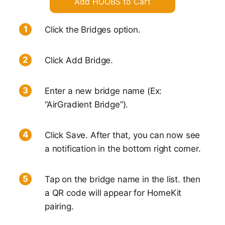
Add HOOBS to Cart
Click the Bridges option.
Click Add Bridge.
Enter a new bridge name (Ex:
“AirGradient Bridge”).
Click Save. After that, you can now see
a notification in the bottom right corner.
Tap on the bridge name in the list. then
a QR code will appear for HomeKit
pairing.