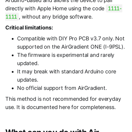
Arduino-based and allows the device to pair
directly with Apple Home using the code
1111-
1111
, without any bridge software.
Critical limitations:
Compatible with DIY Pro PCB v3.7 only. Not
supported on the AirGradient ONE (I-9PSL).
The firmware is experimental and rarely
updated.
It may break with standard Arduino core
updates.
No official support from AirGradient.
This method is not recommended for everyday
use. It is documented here for completeness.