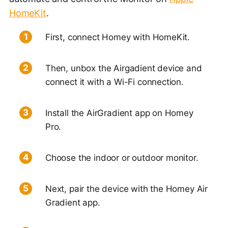
HomeKit
.
First, connect Homey with HomeKit.
Then, unbox the Airgadient device and
connect it with a Wi-Fi connection.
Install the AirGradient app on Homey
Pro.
Choose the indoor or outdoor monitor.
Next, pair the device with the Homey Air
Gradient app.