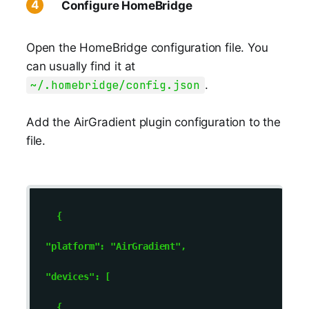
Configure HomeBridge
Open the HomeBridge configuration file. You
can usually find it at
~/.homebridge/config.json
.
Add the AirGradient plugin configuration to the
file.
    { 

  "platform": "AirGradient", 

  "devices": [ 

    { 
