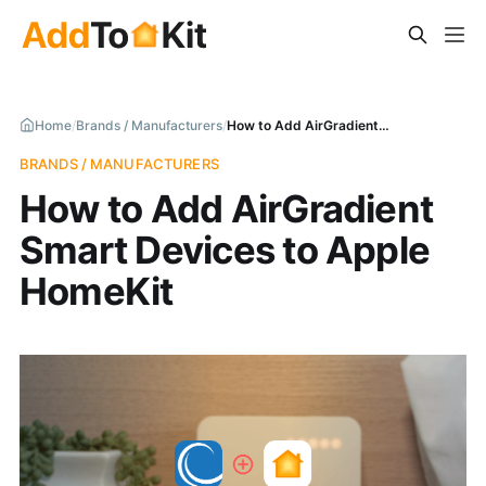
Home
/
Brands / Manufacturers
/
How to Add AirGradient Smart Devices to Apple HomeKit
BRANDS / MANUFACTURERS
How to Add AirGradient
Smart Devices to Apple
HomeKit