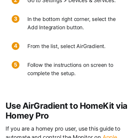
Go to Settings > Devices & Services.
In the bottom right corner, select the
Add Integration button.
From the list, select AirGradient.
Follow the instructions on screen to
complete the setup.
Use AirGradient to HomeKit via
Homey Pro
If you are a homey pro user, use this guide to
automate and control the Monitor on
Apple