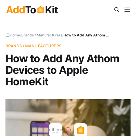
Home
/
Brands / Manufacturers
/
How to Add Any Athom Devices to Apple HomeKit
BRANDS / MANUFACTURERS
How to Add Any Athom
Devices to Apple
HomeKit