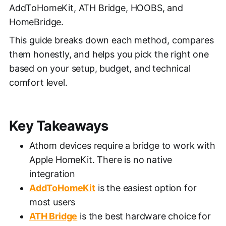
AddToHomeKit, ATH Bridge, HOOBS, and
HomeBridge.
This guide breaks down each method, compares
them honestly, and helps you pick the right one
based on your setup, budget, and technical
comfort level.
Key Takeaways
Athom devices require a bridge to work with
Apple HomeKit. There is no native
integration
AddToHomeKit
is the easiest option for
most users
ATH Bridge
is the best hardware choice for