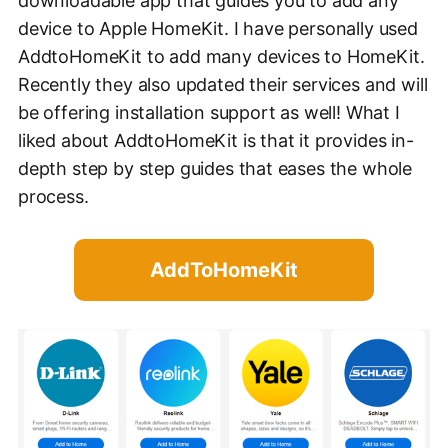
downloadable app that guides you to add any
device to Apple HomeKit. I have personally used
AddtoHomeKit to add many devices to HomeKit.
Recently they also updated their services and will
be offering installation support as well! What I
liked about AddtoHomeKit is that it provides in-
depth step by step guides that eases the whole
process.
AddToHomeKit