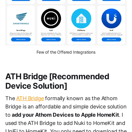
Few of the Offered Integrations
ATH Bridge [Recommended
Device Solution]
The
ATH Bridge
formally known as the Athom
Bridge is an affordable and simple device solution
to
add your Athom Devices to Apple HomeKit
. I
used the ATH Bridge to add Nuki to HomeKit and
UniFi to HomeKit. You only need to download the