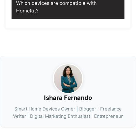
Which devices are compatible with
HomeKit?
Ishara Fernando
Smart Home Devices Owner | Blogger | Freelance
Writer | Digital Marketing Enthusiast | Entrepreneur