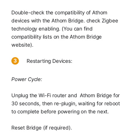
Double-check the compatibility of Athom
devices with the Athom Bridge. check Zigbee
technology enabling. (You can find
compatibility lists on the Athom Bridge
website).
Restarting Devices:
Power Cycle:
Unplug the Wi-Fi router and Athom Bridge for
30 seconds, then re-plugin, waiting for reboot
to complete before powering on the next.
Reset Bridge (if required).