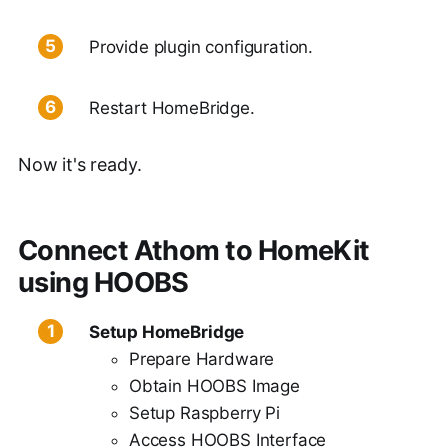
Provide plugin configuration.
Restart HomeBridge.
Now it's ready.
Connect Athom to HomeKit
using HOOBS
Setup HomeBridge
Prepare Hardware
Obtain HOOBS Image
Setup Raspberry Pi
Access HOOBS Interface