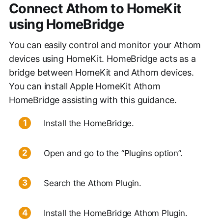
Connect Athom to HomeKit
using HomeBridge
You can easily control and monitor your Athom
devices using HomeKit. HomeBridge acts as a
bridge between HomeKit and Athom devices.
You can install Apple HomeKit Athom
HomeBridge assisting with this guidance.
Install the HomeBridge.
Open and go to the “Plugins option”.
Search the Athom Plugin.
Install the HomeBridge Athom Plugin.