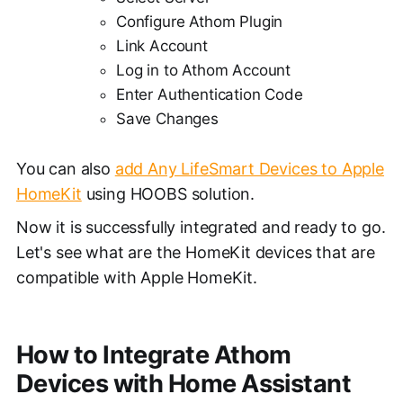
Configure Athom Plugin
Link Account
Log in to Athom Account
Enter Authentication Code
Save Changes
You can also
add Any LifeSmart Devices to Apple
HomeKit
using HOOBS solution.
Now it is successfully integrated and ready to go.
Let's see what are the HomeKit devices that are
compatible with Apple HomeKit.
How to Integrate Athom
Devices with Home Assistant