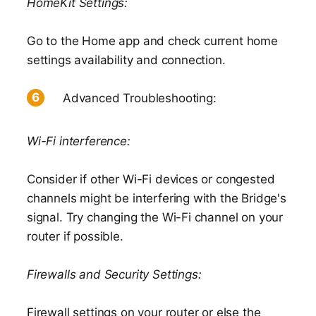
HomeKit Settings:
Go to the Home app and check current home
settings availability and connection.
Advanced Troubleshooting:
Wi-Fi interference:
Consider if other Wi-Fi devices or congested
channels might be interfering with the Bridge's
signal. Try changing the Wi-Fi channel on your
router if possible.
Firewalls and Security Settings:
Firewall settings on your router or else the