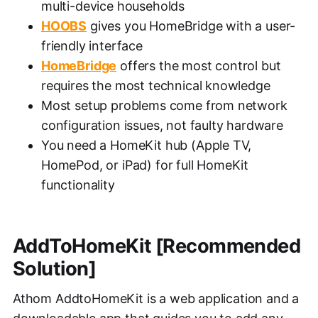
multi-device households
HOOBS
gives you HomeBridge with a user-
friendly interface
HomeBridge
offers the most control but
requires the most technical knowledge
Most setup problems come from network
configuration issues, not faulty hardware
You need a HomeKit hub (Apple TV,
HomePod, or iPad) for full HomeKit
functionality
AddToHomeKit [Recommended
Solution]
Athom AddtoHomeKit is a web application and a