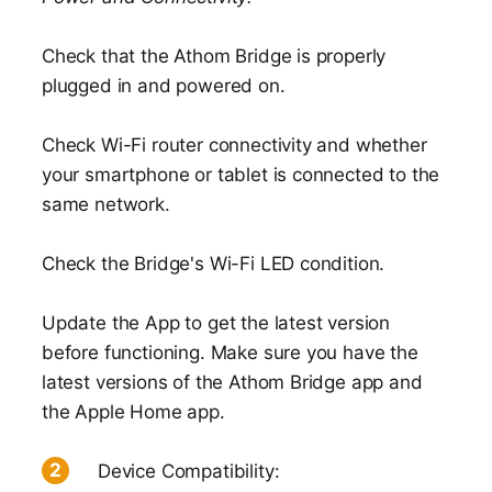
Check that the Athom Bridge is properly
plugged in and powered on.
Check Wi-Fi router connectivity and whether
your smartphone or tablet is connected to the
same network.
Check the Bridge's Wi-Fi LED condition.
Update the App to get the latest version
before functioning. Make sure you have the
latest versions of the Athom Bridge app and
the Apple Home app.
Device Compatibility: