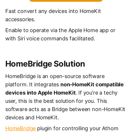
Fast convert any devices into HomeKit
accessories.
Enable to operate via the Apple Home app or
with Siri voice commands facilitated.
HomeBridge Solution
HomeBridge is an open-source software
platform. It integrates
non-HomeKit compatible
devices into Apple HomeKit
. If you’re a techy
user, this is the best solution for you. This
software acts as a Bridge between non-HomeKit
devices and HomeKit.
HomeBridge
plugin for controlling your Athom