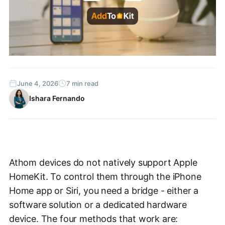
June 4, 2026
7 min read
Ishara Fernando
Athom devices do not natively support Apple
HomeKit. To control them through the iPhone
Home app or Siri, you need a bridge - either a
software solution or a dedicated hardware
device. The four methods that work are: