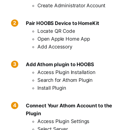
Create Administrator Account
Pair HOOBS Device to HomeKit
Locate QR Code
Open Apple Home App
Add Accessory
Add Athom plugin to HOOBS
Access Plugin Installation
Search for Athom Plugin
Install Plugin
Connect Your Athom Account to the
Plugin
Access Plugin Settings
Select Server