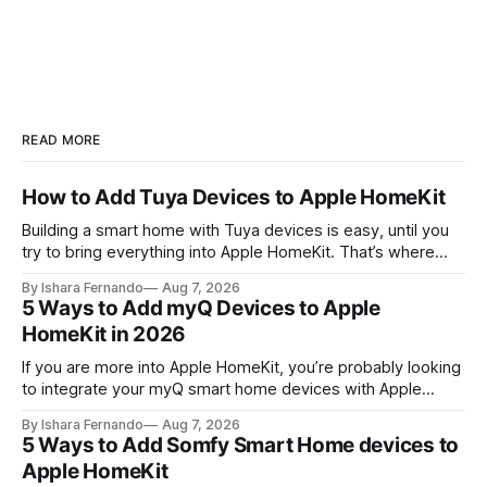
READ MORE
How to Add Tuya Devices to Apple HomeKit
Building a smart home with Tuya devices is easy, until you
try to bring everything into Apple HomeKit. That’s where
most people get stuck. But with the right setup, you can
By Ishara Fernando
Aug 7, 2026
unlock full control through the Apple Home app and Siri. So,
5 Ways to Add myQ Devices to Apple
let's take a look! 💡Quick
HomeKit in 2026
If you are more into Apple HomeKit, you’re probably looking
to integrate your myQ smart home devices with Apple
HomeKit. So that, you can control your smart buddy with
By Ishara Fernando
Aug 7, 2026
Apple’s Home App and Siri. Let's see How to add myQ to
5 Ways to Add Somfy Smart Home devices to
HomeKit. Quick Answer: myQ does
Apple HomeKit