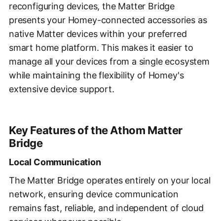
reconfiguring devices, the Matter Bridge
presents your Homey-connected accessories as
native Matter devices within your preferred
smart home platform. This makes it easier to
manage all your devices from a single ecosystem
while maintaining the flexibility of Homey's
extensive device support.
Key Features of the Athom Matter
Bridge
Local Communication
The Matter Bridge operates entirely on your local
network, ensuring device communication
remains fast, reliable, and independent of cloud