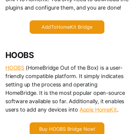
plugins and configure them, and you are done!
AddToHomeKit Bridge
HOOBS
HOOBS
(HomeBridge Out of the Box) is a user-
friendly compatible platform. It simply indicates
setting up the process and operating
HomeBridge. It is the most popular open-source
software available so far. Additionally, it enables
users to add any devices into
Apple HomeKit
.
Buy HOOBS Bridge Now!