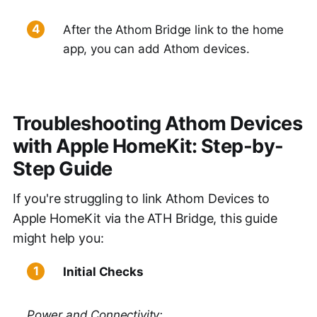
After the Athom Bridge link to the home
app, you can add Athom devices.
Troubleshooting Athom Devices
with Apple HomeKit: Step-by-
Step Guide
If you're struggling to link Athom Devices to
Apple HomeKit via the ATH Bridge, this guide
might help you:
Initial Checks
Power and Connectivity: