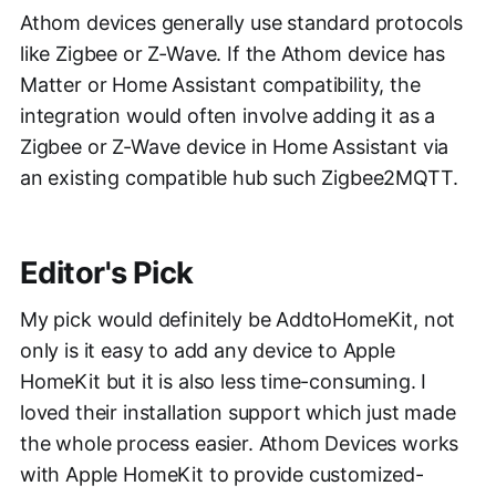
Athom devices generally use standard protocols
like Zigbee or Z-Wave. If the Athom device has
Matter or Home Assistant compatibility, the
integration would often involve adding it as a
Zigbee or Z-Wave device in Home Assistant via
an existing compatible hub such Zigbee2MQTT.
Editor's Pick
My pick would definitely be AddtoHomeKit, not
only is it easy to add any device to Apple
HomeKit but it is also less time-consuming. I
loved their installation support which just made
the whole process easier. Athom Devices works
with Apple HomeKit to provide customized-