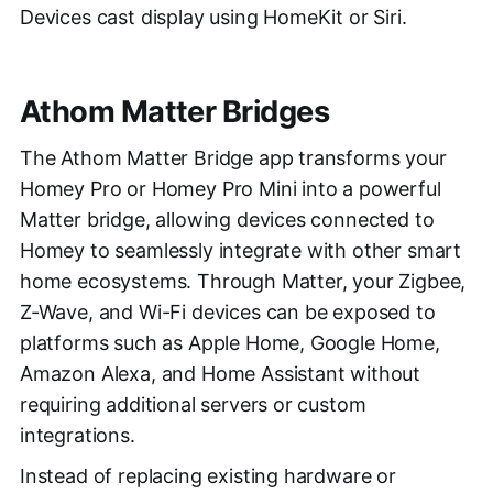
Devices cast display using HomeKit or Siri.
Athom Matter Bridges
The Athom Matter Bridge app transforms your
Homey Pro or Homey Pro Mini into a powerful
Matter bridge, allowing devices connected to
Homey to seamlessly integrate with other smart
home ecosystems. Through Matter, your Zigbee,
Z-Wave, and Wi-Fi devices can be exposed to
platforms such as Apple Home, Google Home,
Amazon Alexa, and Home Assistant without
requiring additional servers or custom
integrations.
Instead of replacing existing hardware or