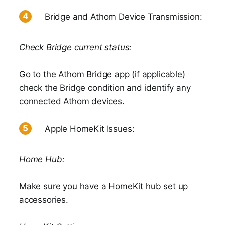
Bridge and Athom Device Transmission:
Check Bridge current status:
Go to the Athom Bridge app (if applicable)
check the Bridge condition and identify any
connected Athom devices.
Apple HomeKit Issues:
Home Hub:
Make sure you have a HomeKit hub set up
accessories.