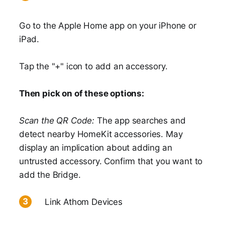
Go to the Apple Home app on your iPhone or
iPad.
Tap the "+" icon to add an accessory.
Then pick on of these options:
Scan the QR Code:
The app searches and
detect nearby HomeKit accessories. May
display an implication about adding an
untrusted accessory. Confirm that you want to
add the Bridge.
Link Athom Devices