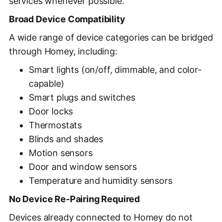
services whenever possible.
Broad Device Compatibility
A wide range of device categories can be bridged
through Homey, including:
Smart lights (on/off, dimmable, and color-
capable)
Smart plugs and switches
Door locks
Thermostats
Blinds and shades
Motion sensors
Door and window sensors
Temperature and humidity sensors
No Device Re-Pairing Required
Devices already connected to Homey do not