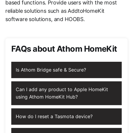
based functions. Provide users with the most
reliable solutions such as AddtoHomeKit
software solutions, and HOOBS.
FAQs about Athom HomeKit
Is Athom Bridge safe & Secure?
Can I add any product to Apple HomeKit
using Athom HomeKit Hub?
How do I reset a Tasmota device?