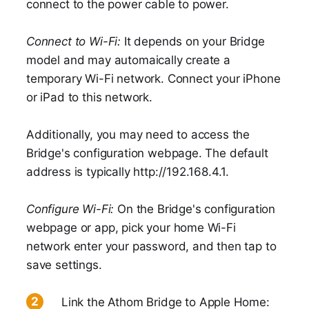
connect to the power cable to power.
Connect to Wi-Fi:
It depends on your Bridge
model and may automaically create a
temporary Wi-Fi network. Connect your iPhone
or iPad to this network.
Additionally, you may need to access the
Bridge's configuration webpage. The default
address is typically http://192.168.4.1.
Configure Wi-Fi:
On the Bridge's configuration
webpage or app, pick your home Wi-Fi
network enter your password, and then tap to
save settings.
Link the Athom Bridge to Apple Home: