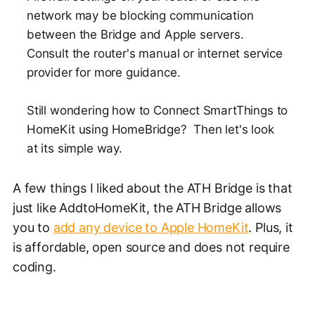
network may be blocking communication
between the Bridge and Apple servers.
Consult the router's manual or internet service
provider for more guidance.
Still wondering how to Connect SmartThings to
HomeKit using HomeBridge? Then let's look
at its simple way.
A few things I liked about the ATH Bridge is that
just like AddtoHomeKit, the ATH Bridge allows
you to
add any device to Apple HomeKit
. Plus, it
is affordable, open source and does not require
coding.