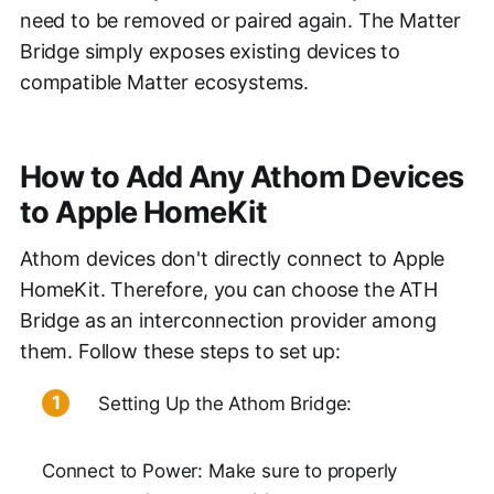
need to be removed or paired again. The Matter
Bridge simply exposes existing devices to
compatible Matter ecosystems.
How to Add Any Athom Devices
to Apple HomeKit
Athom devices don't directly connect to Apple
HomeKit. Therefore, you can choose the ATH
Bridge as an interconnection provider among
them. Follow these steps to set up:
Setting Up the Athom Bridge:
Connect to Power: Make sure to properly