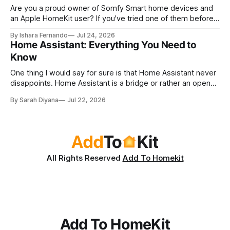
Are you a proud owner of Somfy Smart home devices and
an Apple HomeKit user? If you've tried one of them before,
you've probably asked yourself this question. Can control
By Ishara Fernando
Jul 24, 2026
Somfy devices with Apple Home App and Siri? As a Somfy
Home Assistant: Everything You Need to
and Apple lover myself, I
Know
One thing I would say for sure is that Home Assistant never
disappoints. Home Assistant is a bridge or rather an open-
source automation system. I love love LOVE Home
By Sarah Diyana
Jul 22, 2026
Assistant because you can add any smart device to Apple
HomeKit with Home Assistant! And the best part? It has
multiple
All Rights Reserved
Add To Homekit
Add To HomeKit